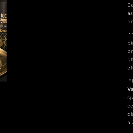
Ea
as
en
*
pi
pr
of
ef
*
V
sp
co
di
au