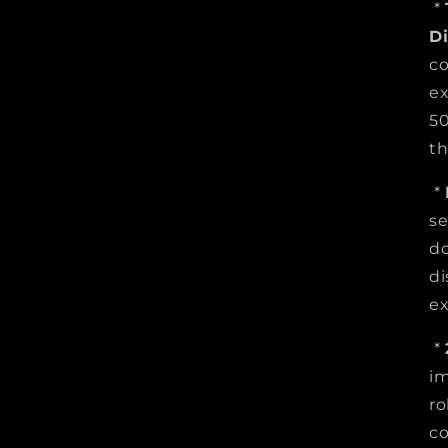
*
D
co
ex
50
th
*
se
do
di
ex
*
im
ro
co