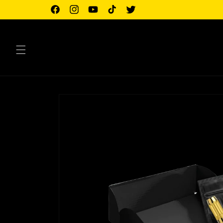
Skip to
Facebook
Instagram
YouTube
TikTok
Twitter
content
Skip to
product
information