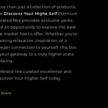
re than just a collection of products,
he
Discover Your Highe Self
Premium
rated Box provides exclusive perks
d an opportunity to explore the best
e market has to offer. Whether you're
eking relaxation, inspiration, or a
eper connection to yourself, this box
 your gateway to a truly higher state
 being.
brace the curated excellence and
scover Your Higher Self today.
Share