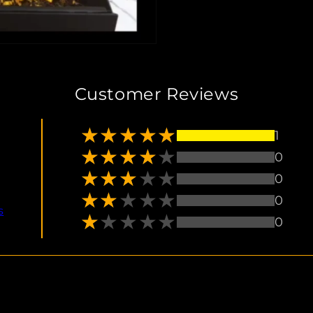
Customer Reviews
1
0
0
0
s
0