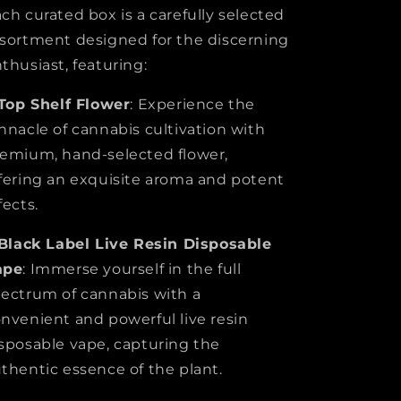
ch curated box is a carefully selected
sortment designed for the discerning
thusiast, featuring:
Top Shelf Flower
: Experience the
nnacle of cannabis cultivation with
emium, hand-selected flower,
fering an exquisite aroma and potent
fects.
Black Label
Live Resin Disposable
ape
: Immerse yourself in the full
ectrum of cannabis with a
nvenient and powerful live resin
sposable vape, capturing the
thentic essence of the plant.