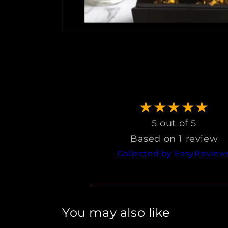
5 out of 5
Based on 1 review
Collected by EasyReview
You may also like