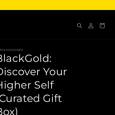
Log
Cart
in
ACKGOLDVAPE
BlackGold:
Discover Your
Higher Self
(Curated Gift
Box)