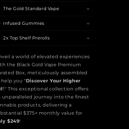
The Gold Standard Vape
Infused Gummies
2x Top Shelf Prerolls
veil a world of elevated experiences
th the Black Gold Vape Premium
rated Box, meticulously assembled
 help you "
Discover Your Higher
l
f." This exceptional collection offers
 unparalleled journey into the finest
nnabis products, delivering a
bstantial $375+ monthly value for
nly $249
!