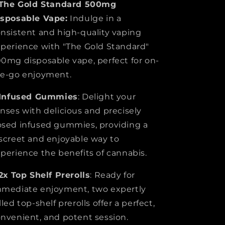
The Gold Standard 500mg
isposable Vape:
Indulge in a
nsistent and high-quality vaping
perience with "The Gold Standard"
0mg disposable vape, perfect for on-
e-go enjoyment.
Infused Gummies
: Delight your
nses with delicious and precisely
sed infused gummies, providing a
screet and enjoyable way to
perience the benefits of cannabis.
2x
Top Shelf Prerolls
: Ready for
mediate enjoyment, two expertly
lled top-shelf prerolls offer a perfect,
nvenient, and potent session.