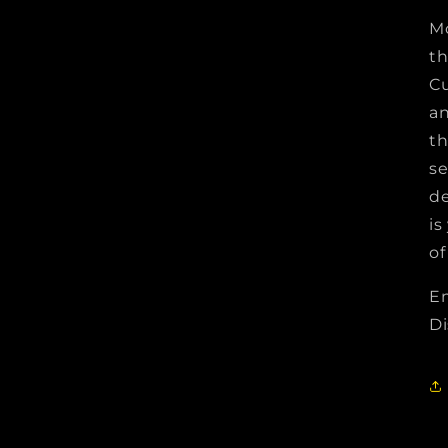
Mo
t
Cu
an
th
se
de
is
of
Em
Di