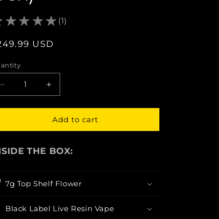
(1)
egular
249.99 USD
rice
antity
Decrease
Increase
quantity
quantity
for
for
BlackGold:
BlackGold:
Add to cart
Discover
Discover
Your
Your
Higher
Higher
NSIDE THE BOX:
Self
Self
(Curated
(Curated
Gift
Gift
7g Top Shelf Flower
Box)
Box)
Black Label Live Resin Vape