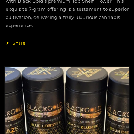
with Black Gold's premium Top Shelf Flower. This
exquisite 7-gram offering is a testament to superior
cultivation, delivering a truly luxurious cannabis
experience.
Share