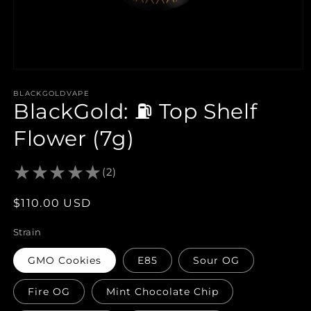
Open
media
1
BLACKGOLDVAPE
BlackGold: ⛽️ Top Shelf
in
modal
Flower (7g)
(2)
Regular
$110.00 USD
price
Strain
GMO Cookies
E85
Sour OG
Fire OG
Mint Chocolate Chip