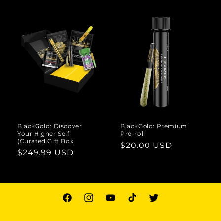
BlackGold: Discover
BlackGold: Premium
Your Higher Self
Pre-roll
(Curated Gift Box)
Regular
$20.00 USD
Regular
$249.99 USD
price
price
Facebook
Instagram
YouTube
TikTok
Twitter