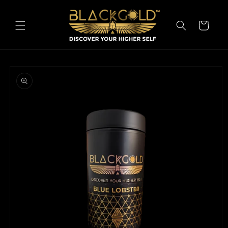
Skip to
content
Cart
Skip to
product
information