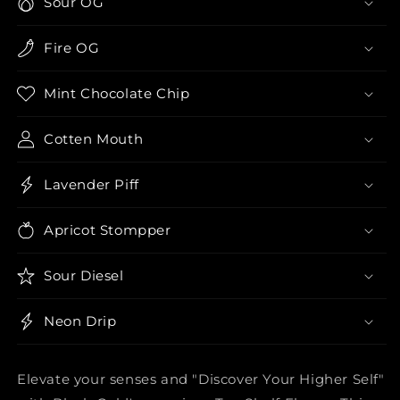
Sour OG
Fire OG
Mint Chocolate Chip
Cotten Mouth
Lavender Piff
Apricot Stompper
Sour Diesel
Neon Drip
Elevate your senses and "Discover Your Higher Self"