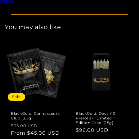
views
You may also like
Sale
BlackGold: Cannasseurs
BlackGold: Deca (10
Club (3.5g)
Prerolls)+ Limited
Edition Case (7.5g)
Regular
Sale
$65.00 USD
Regular
$96.00 USD
price
From $45.00 USD
price
price